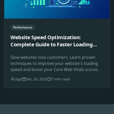
Performance
Website Speed Optimization:
Complete Guide to Faster Loading
Times
Slow websites lose customers. Learn proven
techniques to improve your website's loading
speed and boost your Core Web Vitals scores.
Gigs
Dec 20, 2025
7 min read