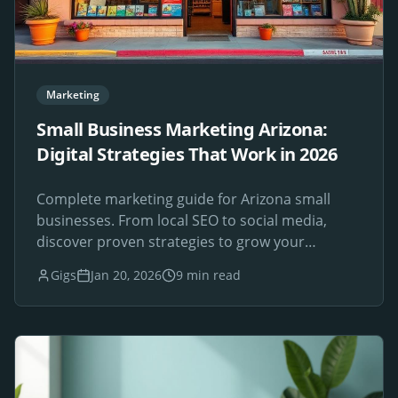
Marketing
Small Business Marketing Arizona:
Digital Strategies That Work in 2026
Complete marketing guide for Arizona small
businesses. From local SEO to social media,
discover proven strategies to grow your
Phoenix-area business online.
Gigs
Jan 20, 2026
9 min read