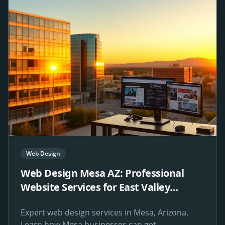
Web Design
Web Design Mesa AZ: Professional
Website Services for East Valley
Businesses
Expert web design services in Mesa, Arizona.
Learn how Mesa businesses can get