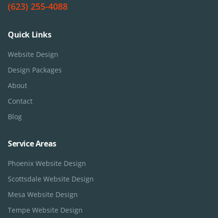
(623) 255-4088
Quick Links
Website Design
Design Packages
About
Contact
Blog
Service Areas
Phoenix
Website Design
Scottsdale
Website Design
Mesa
Website Design
Tempe
Website Design