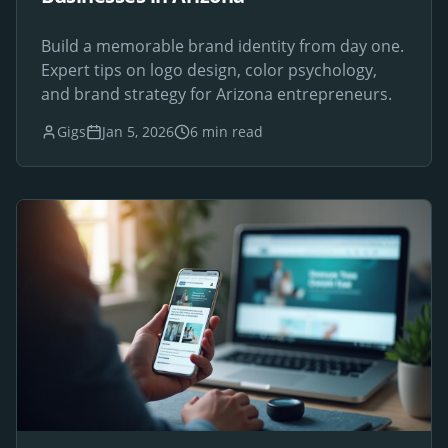
Build a memorable brand identity from day one.
Expert tips on logo design, color psychology,
and brand strategy for Arizona entrepreneurs.
Gigs
Jan 5, 2026
6 min read