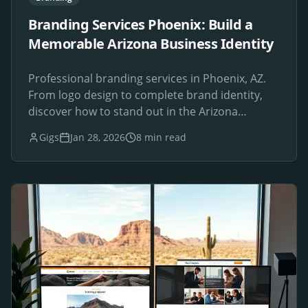
Branding Services Phoenix: Build a
Memorable Arizona Business Identity
Professional branding services in Phoenix, AZ.
From logo design to complete brand identity,
discover how to stand out in the Arizona
marketplace.
Gigs
Jan 28, 2026
8 min read