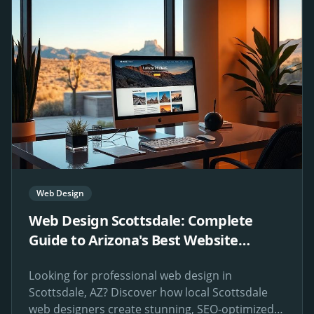
Web Design
Web Design Scottsdale: Complete
Guide to Arizona's Best Website
Design Services
Looking for professional web design in
Scottsdale, AZ? Discover how local Scottsdale
web designers create stunning, SEO-optimized