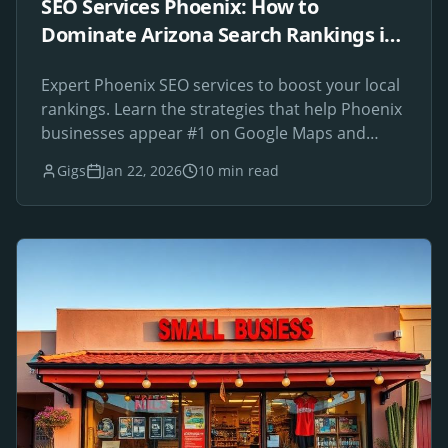
SEO Services Phoenix: How to
Dominate Arizona Search Rankings in
2026
Expert Phoenix SEO services to boost your local
rankings. Learn the strategies that help Phoenix
businesses appear #1 on Google Maps and
search results.
Gigs
Jan 22, 2026
10 min read