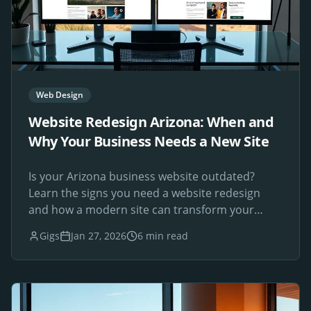
Web Design
Website Redesign Arizona: When and
Why Your Business Needs a New Site
Is your Arizona business website outdated?
Learn the signs you need a website redesign
and how a modern site can transform your
online presence.
Gigs
Jan 27, 2026
6 min read