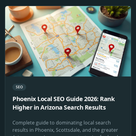
SEO
Phoenix Local SEO Guide 2026: Rank
Higher in Arizona Search Results
Complete guide to dominating local search
results in Phoenix, Scottsdale, and the greater