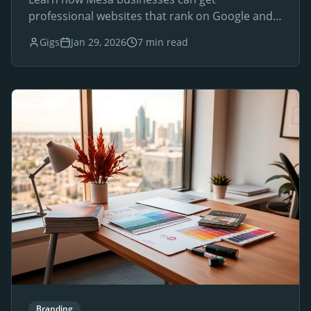
professional websites that rank on Google and
drive local customers.
Gigs
Jan 29, 2026
7 min read
Branding