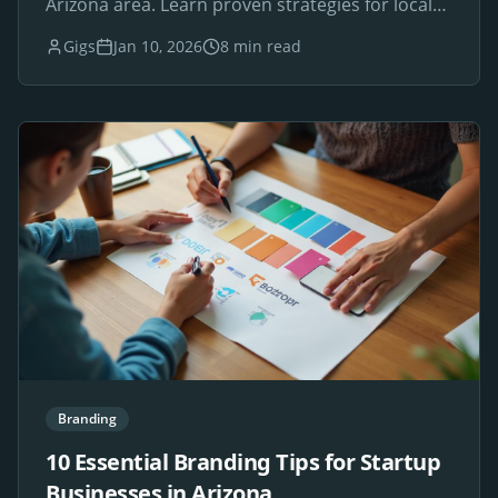
Arizona area. Learn proven strategies for local
SEO success.
Gigs
Jan 10, 2026
8 min read
Branding
10 Essential Branding Tips for Startup
Businesses in Arizona