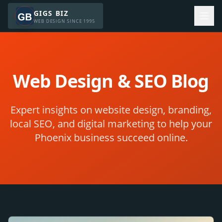
GIGS BIZ
WEB DESIGN SINCE 1995
Web Design & SEO Blog
Expert insights on website design, branding,
local SEO, and digital marketing to help your
Phoenix business succeed online.