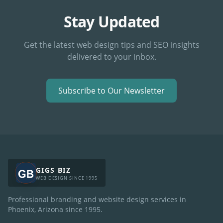
Stay Updated
Get the latest web design tips and SEO insights
delivered to your inbox.
Subscribe to Our Newsletter
GIGS BIZ
WEB DESIGN SINCE 1995
Professional branding and website design services in
Phoenix, Arizona since
1995
.