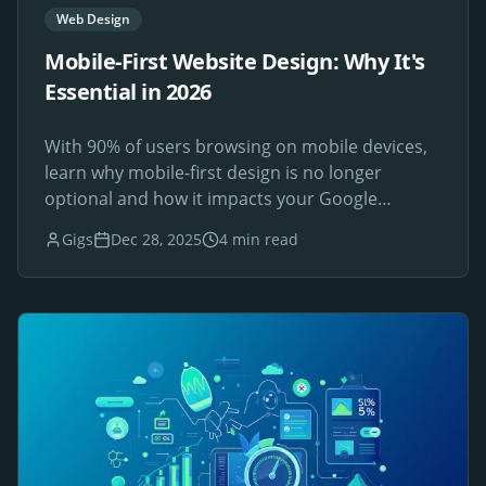
Web Design
Mobile-First Website Design: Why It's
Essential in 2026
With 90% of users browsing on mobile devices,
learn why mobile-first design is no longer
optional and how it impacts your Google
rankings.
Gigs
Dec 28, 2025
4 min read