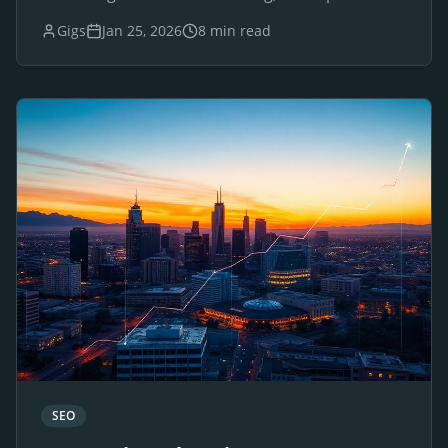
websites for luxury brands and businesses.
Gigs
Jan 25, 2026
8 min read
SEO