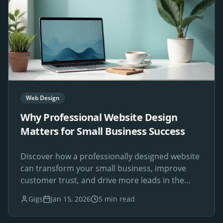
Web Design
Why Professional Website Design
Matters for Small Business Success
Discover how a professionally designed website
can transform your small business, improve
customer trust, and drive more leads in the
digital age.
Gigs
Jan 15, 2026
5 min read