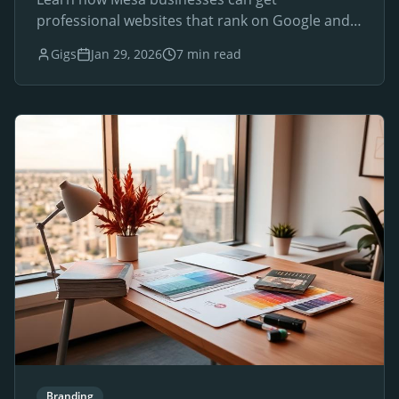
professional websites that rank on Google and
drive local customers.
Gigs
Jan 29, 2026
7 min read
Branding