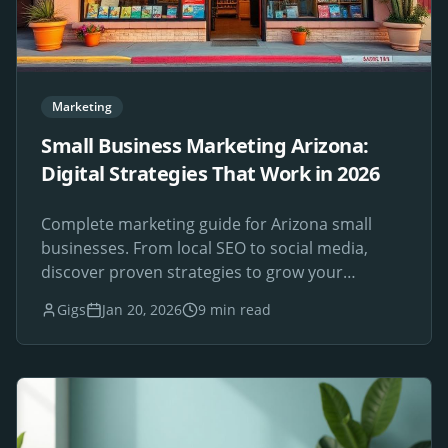
Marketing
Small Business Marketing Arizona:
Digital Strategies That Work in 2026
Complete marketing guide for Arizona small
businesses. From local SEO to social media,
discover proven strategies to grow your
Phoenix-area business online.
Gigs
Jan 20, 2026
9 min read