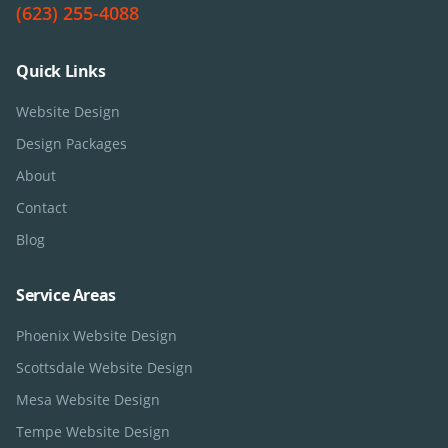
(623) 255-4088
Quick Links
Website Design
Design Packages
About
Contact
Blog
Service Areas
Phoenix
Website Design
Scottsdale
Website Design
Mesa
Website Design
Tempe
Website Design