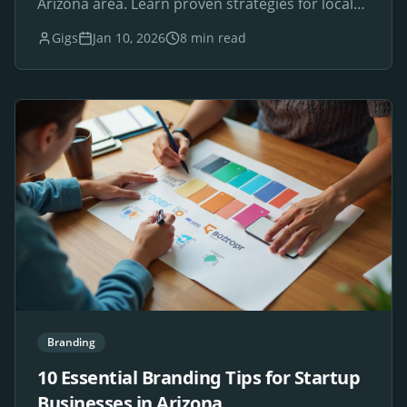
Arizona area. Learn proven strategies for local
SEO success.
Gigs
Jan 10, 2026
8 min read
Branding
10 Essential Branding Tips for Startup
Businesses in Arizona