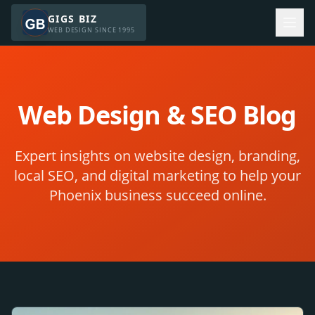
GIGS BIZ
WEB DESIGN SINCE 1995
Web Design & SEO Blog
Expert insights on website design, branding,
local SEO, and digital marketing to help your
Phoenix business succeed online.