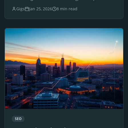
websites for luxury brands and businesses.
Gigs
Jan 25, 2026
8 min read
SEO