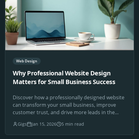
Web Design
Why Professional Website Design
Matters for Small Business Success
Discover how a professionally designed website
can transform your small business, improve
customer trust, and drive more leads in the
digital age.
Gigs
Jan 15, 2026
5 min read