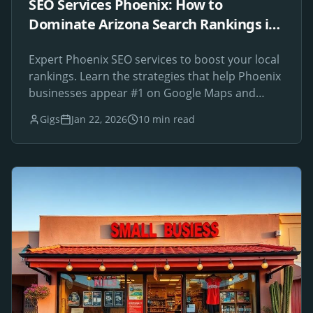
SEO Services Phoenix: How to
Dominate Arizona Search Rankings in
2026
Expert Phoenix SEO services to boost your local
rankings. Learn the strategies that help Phoenix
businesses appear #1 on Google Maps and
search results.
Gigs
Jan 22, 2026
10 min read