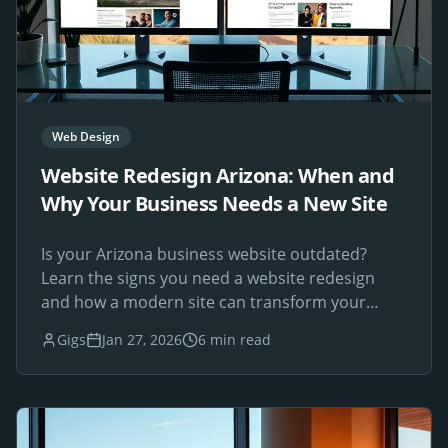
Web Design
Website Redesign Arizona: When and
Why Your Business Needs a New Site
Is your Arizona business website outdated?
Learn the signs you need a website redesign
and how a modern site can transform your
online presence.
Gigs
Jan 27, 2026
6 min read