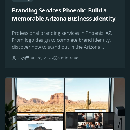
Branding Services Phoenix: Build a
Memorable Arizona Business Identity
Professional branding services in Phoenix, AZ.
From logo design to complete brand identity,
discover how to stand out in the Arizona
marketplace.
Gigs
Jan 28, 2026
8 min read