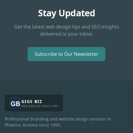
Stay Updated
Get the latest web design tips and SEO insights
delivered to your inbox.
Subscribe to Our Newsletter
GIGS BIZ
WEB DESIGN SINCE 1995
Professional branding and website design services in
Phoenix, Arizona since
1995
.