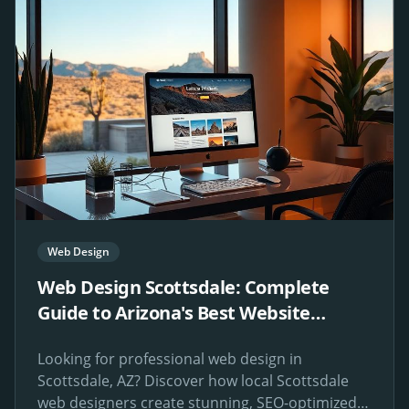
Web Design
Web Design Scottsdale: Complete
Guide to Arizona's Best Website
Design Services
Looking for professional web design in
Scottsdale, AZ? Discover how local Scottsdale
web designers create stunning, SEO-optimized