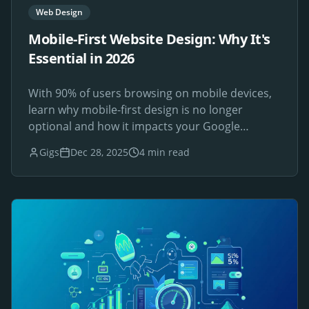
Web Design
Mobile-First Website Design: Why It's
Essential in 2026
With 90% of users browsing on mobile devices,
learn why mobile-first design is no longer
optional and how it impacts your Google
rankings.
Gigs
Dec 28, 2025
4 min read