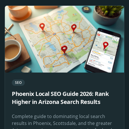
SEO
Phoenix Local SEO Guide 2026: Rank
Higher in Arizona Search Results
Complete guide to dominating local search
results in Phoenix, Scottsdale, and the greater