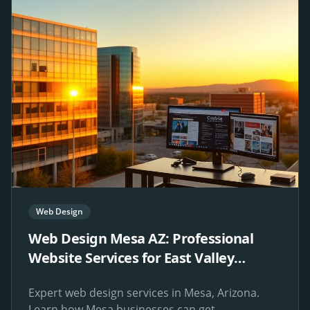
Web Design
Web Design Mesa AZ: Professional
Website Services for East Valley
Businesses
Expert web design services in Mesa, Arizona.
Learn how Mesa businesses can get