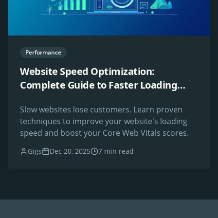
Performance
Website Speed Optimization:
Complete Guide to Faster Loading
Times
Slow websites lose customers. Learn proven
techniques to improve your website's loading
speed and boost your Core Web Vitals scores.
Gigs
Dec 20, 2025
7 min read