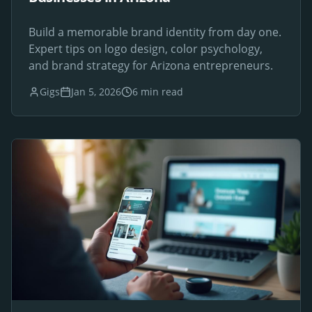
Build a memorable brand identity from day one.
Expert tips on logo design, color psychology,
and brand strategy for Arizona entrepreneurs.
Gigs
Jan 5, 2026
6 min read