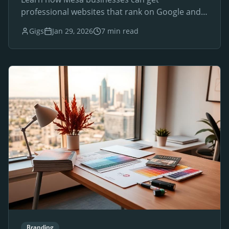
professional websites that rank on Google and
drive local customers.
Gigs
Jan 29, 2026
7 min read
Branding