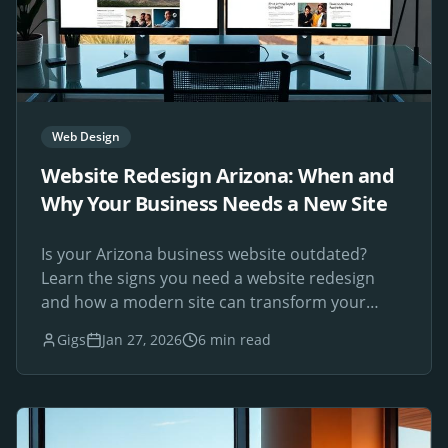
Web Design
Website Redesign Arizona: When and
Why Your Business Needs a New Site
Is your Arizona business website outdated?
Learn the signs you need a website redesign
and how a modern site can transform your
online presence.
Gigs
Jan 27, 2026
6 min read