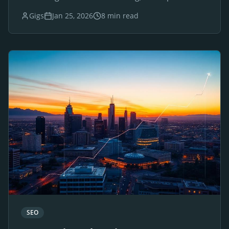
websites for luxury brands and businesses.
Gigs
Jan 25, 2026
8 min read
SEO