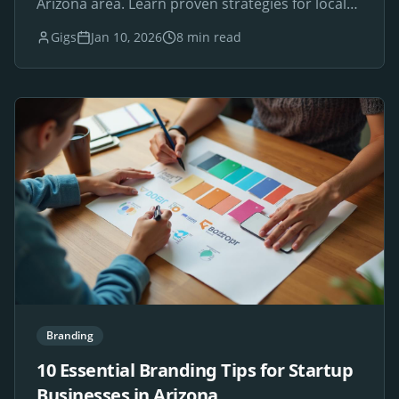
Arizona area. Learn proven strategies for local
SEO success.
Gigs
Jan 10, 2026
8 min read
Branding
10 Essential Branding Tips for Startup
Businesses in Arizona