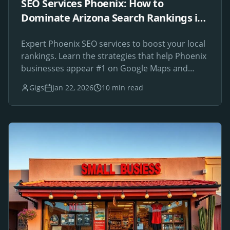
SEO Services Phoenix: How to
Dominate Arizona Search Rankings in
2026
Expert Phoenix SEO services to boost your local
rankings. Learn the strategies that help Phoenix
businesses appear #1 on Google Maps and
search results.
Gigs
Jan 22, 2026
10 min read