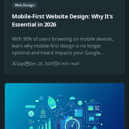
Web Design
Mobile-First Website Design: Why It's
Essential in 2026
With 90% of users browsing on mobile devices,
learn why mobile-first design is no longer
optional and how it impacts your Google
rankings.
Gigs
Dec 28, 2025
4 min read