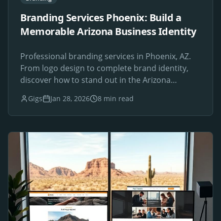
Branding Services Phoenix: Build a
Memorable Arizona Business Identity
Professional branding services in Phoenix, AZ.
From logo design to complete brand identity,
discover how to stand out in the Arizona
marketplace.
Gigs
Jan 28, 2026
8 min read