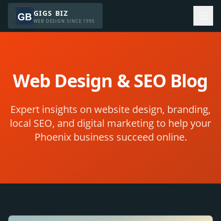
GIGS BIZ
WEB DESIGN SINCE 1995
Web Design & SEO Blog
Expert insights on website design, branding,
local SEO, and digital marketing to help your
Phoenix business succeed online.