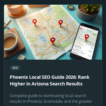
SEO
Phoenix Local SEO Guide 2026: Rank
Higher in Arizona Search Results
Complete guide to dominating local search
results in Phoenix, Scottsdale, and the greater