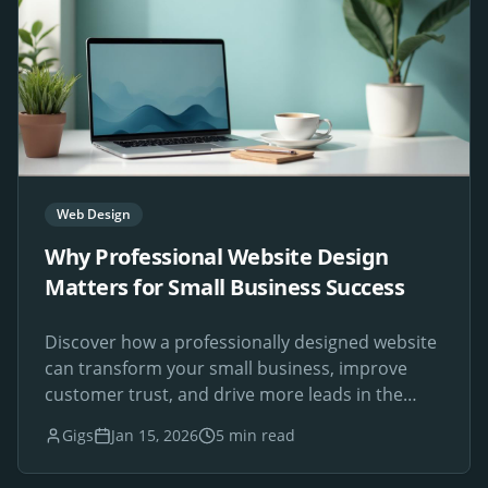
Web Design
Why Professional Website Design
Matters for Small Business Success
Discover how a professionally designed website
can transform your small business, improve
customer trust, and drive more leads in the
digital age.
Gigs
Jan 15, 2026
5 min read