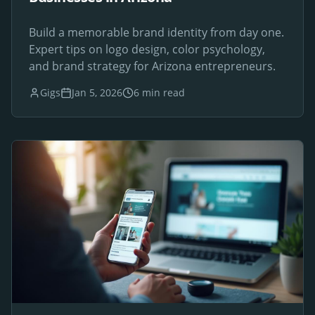
Build a memorable brand identity from day one.
Expert tips on logo design, color psychology,
and brand strategy for Arizona entrepreneurs.
Gigs
Jan 5, 2026
6 min read