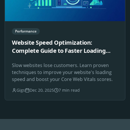
Performance
Website Speed Optimization:
Complete Guide to Faster Loading
Times
Slow websites lose customers. Learn proven
techniques to improve your website's loading
speed and boost your Core Web Vitals scores.
Gigs
Dec 20, 2025
7 min read