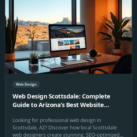
Web Design
Web Design Scottsdale: Complete
Guide to Arizona's Best Website
Design Services
Looking for professional web design in
Scottsdale, AZ? Discover how local Scottsdale
web designers create stunning, SEO-optimized