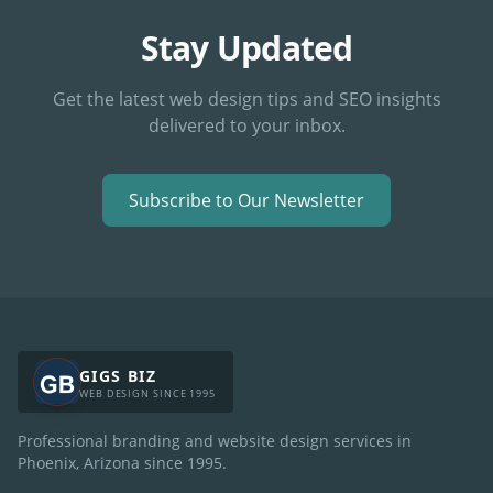
Stay Updated
Get the latest web design tips and SEO insights
delivered to your inbox.
Subscribe to Our Newsletter
GIGS BIZ
WEB DESIGN SINCE 1995
Professional branding and website design services in
Phoenix, Arizona since
1995
.