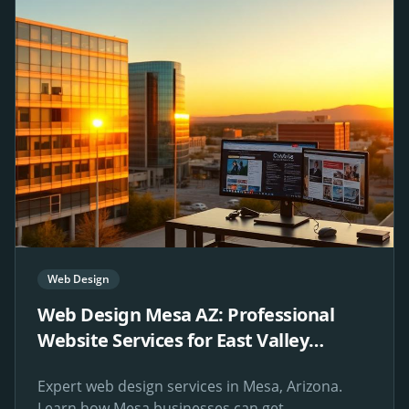
Web Design
Web Design Mesa AZ: Professional
Website Services for East Valley
Businesses
Expert web design services in Mesa, Arizona.
Learn how Mesa businesses can get