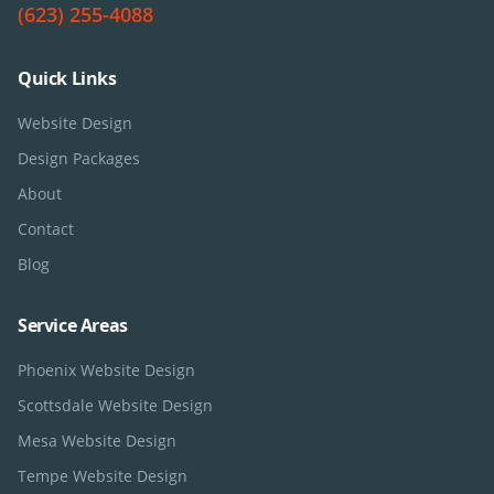
(623) 255-4088
Quick Links
Website Design
Design Packages
About
Contact
Blog
Service Areas
Phoenix
Website Design
Scottsdale
Website Design
Mesa
Website Design
Tempe
Website Design