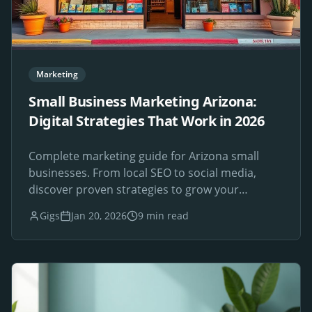
Marketing
Small Business Marketing Arizona:
Digital Strategies That Work in 2026
Complete marketing guide for Arizona small
businesses. From local SEO to social media,
discover proven strategies to grow your
Phoenix-area business online.
Gigs
Jan 20, 2026
9 min read