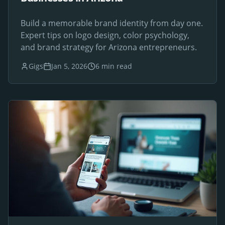
Build a memorable brand identity from day one.
Expert tips on logo design, color psychology,
and brand strategy for Arizona entrepreneurs.
Gigs
Jan 5, 2026
6 min read