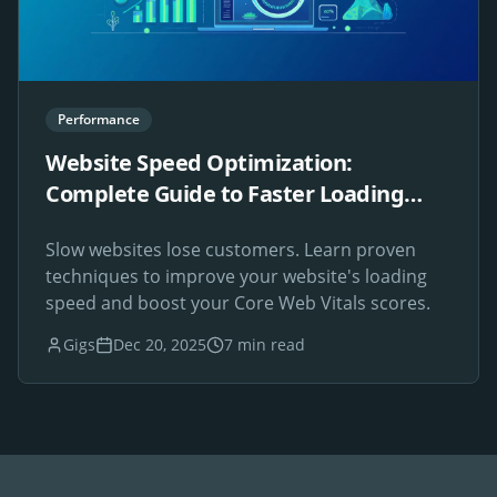
Performance
Website Speed Optimization:
Complete Guide to Faster Loading
Times
Slow websites lose customers. Learn proven
techniques to improve your website's loading
speed and boost your Core Web Vitals scores.
Gigs
Dec 20, 2025
7 min read