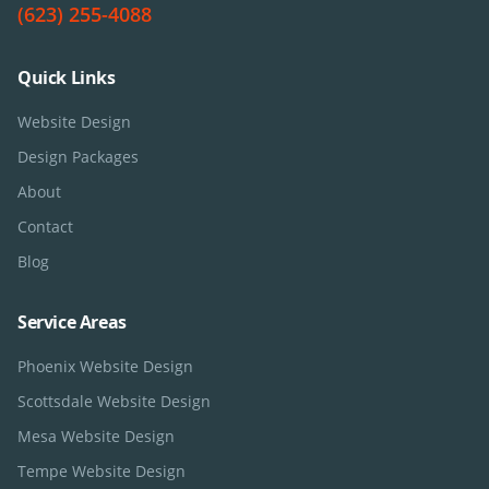
(623) 255-4088
Quick Links
Website Design
Design Packages
About
Contact
Blog
Service Areas
Phoenix
Website Design
Scottsdale
Website Design
Mesa
Website Design
Tempe
Website Design