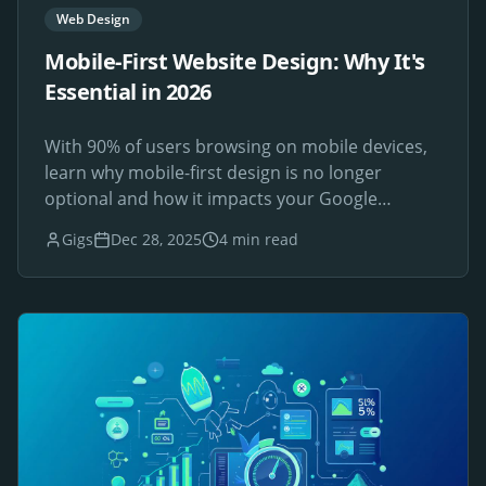
Web Design
Mobile-First Website Design: Why It's
Essential in 2026
With 90% of users browsing on mobile devices,
learn why mobile-first design is no longer
optional and how it impacts your Google
rankings.
Gigs
Dec 28, 2025
4 min read