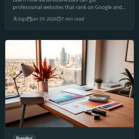
professional websites that rank on Google and
drive local customers.
Gigs
Jan 29, 2026
7 min read
Branding