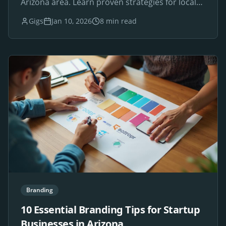
Arizona area. Learn proven strategies for local
SEO success.
Gigs
Jan 10, 2026
8 min read
Branding
10 Essential Branding Tips for Startup
Businesses in Arizona