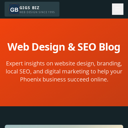
GIGS BIZ
WEB DESIGN SINCE 1995
Web Design & SEO Blog
Expert insights on website design, branding,
local SEO, and digital marketing to help your
Phoenix business succeed online.