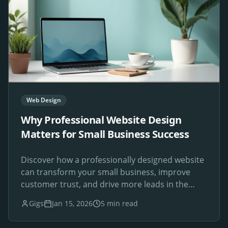
Web Design
Why Professional Website Design
Matters for Small Business Success
Discover how a professionally designed website
can transform your small business, improve
customer trust, and drive more leads in the
digital age.
Gigs
Jan 15, 2026
5 min read