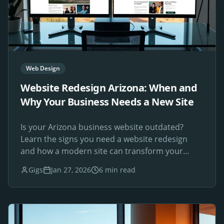
Web Design
Website Redesign Arizona: When and
Why Your Business Needs a New Site
Is your Arizona business website outdated?
Learn the signs you need a website redesign
and how a modern site can transform your
online presence.
Gigs
Jan 27, 2026
6 min read