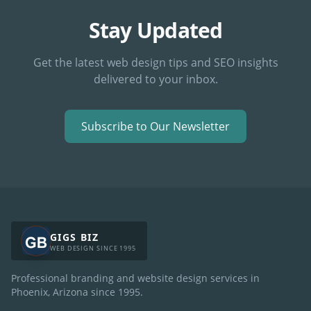
Stay Updated
Get the latest web design tips and SEO insights
delivered to your inbox.
Subscribe to Our Newsletter
GIGS BIZ
WEB DESIGN SINCE 1995
Professional branding and website design services in
Phoenix, Arizona since
1995
.