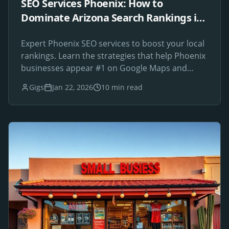
SEO Services Phoenix: How to
Dominate Arizona Search Rankings in
2026
Expert Phoenix SEO services to boost your local
rankings. Learn the strategies that help Phoenix
businesses appear #1 on Google Maps and
search results.
Gigs
Jan 22, 2026
10 min read