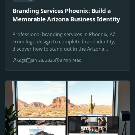
Branding Services Phoenix: Build a
Memorable Arizona Business Identity
Professional branding services in Phoenix, AZ.
From logo design to complete brand identity,
discover how to stand out in the Arizona
marketplace.
Gigs
Jan 28, 2026
8 min read