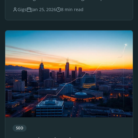
websites for luxury brands and businesses.
Gigs
Jan 25, 2026
8 min read
SEO