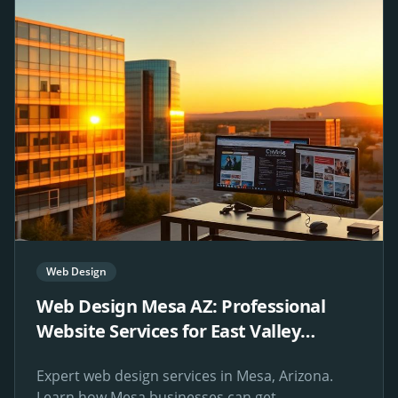
Web Design
Web Design Mesa AZ: Professional
Website Services for East Valley
Businesses
Expert web design services in Mesa, Arizona.
Learn how Mesa businesses can get