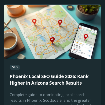
SEO
Phoenix Local SEO Guide 2026: Rank
Higher in Arizona Search Results
Complete guide to dominating local search
results in Phoenix, Scottsdale, and the greater