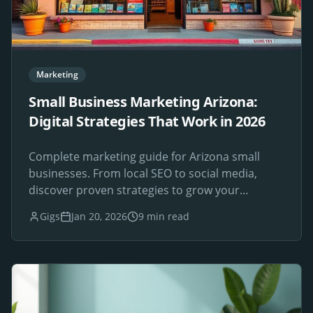
Marketing
Small Business Marketing Arizona:
Digital Strategies That Work in 2026
Complete marketing guide for Arizona small
businesses. From local SEO to social media,
discover proven strategies to grow your
Phoenix-area business online.
Gigs
Jan 20, 2026
9 min read