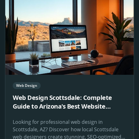
Web Design
Web Design Scottsdale: Complete
Guide to Arizona's Best Website
Design Services
Looking for professional web design in
Scottsdale, AZ? Discover how local Scottsdale
web designers create stunning, SEO-optimized