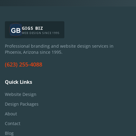
GIGS BIZ
WEB DESIGN SINCE 1995
Professional branding and website design services in
Phoenix, Arizona since
1995
.
(623) 255-4088
Quick Links
Website Design
Design Packages
About
Contact
Blog