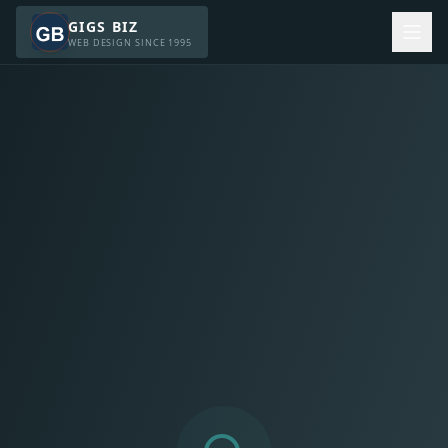
GIGS BIZ
WEB DESIGN SINCE 1995