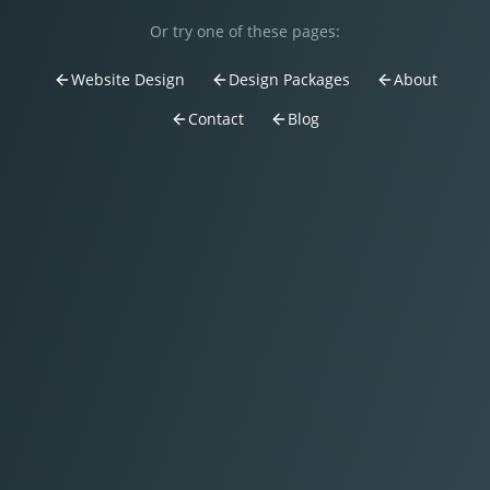
Or try one of these pages:
Website Design
Design Packages
About
Contact
Blog