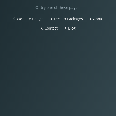
Or try one of these pages:
Website Design
Design Packages
About
Contact
Blog