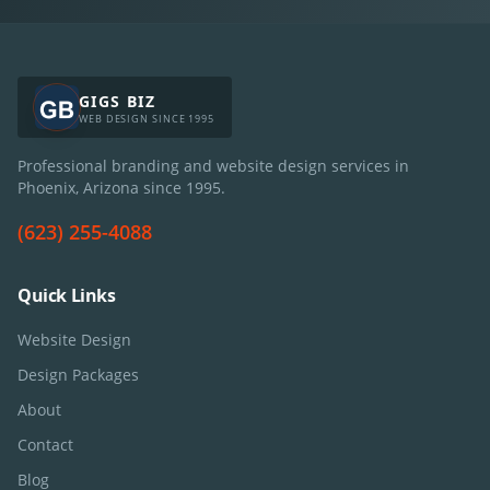
GIGS BIZ
WEB DESIGN SINCE 1995
Professional branding and website design services in
Phoenix, Arizona since
1995
.
(623) 255-4088
Quick Links
Website Design
Design Packages
About
Contact
Blog