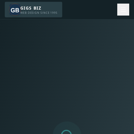
GIGS BIZ
WEB DESIGN SINCE 1995